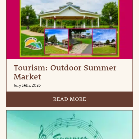
Tourism: Outdoor Summer
Market
July 14th, 2026
READ MORE