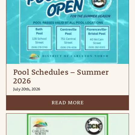
Pool Schedules – Summer
2026
July 20th, 2026
READ MORE