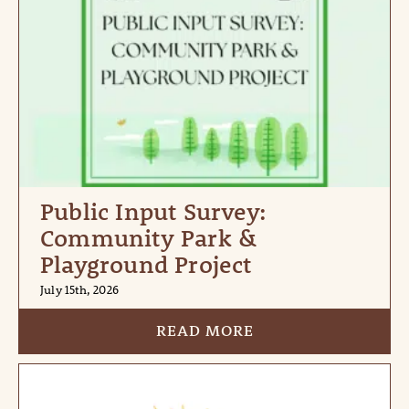
Public Input Survey:
Community Park &
Playground Project
July 15th, 2026
READ MORE