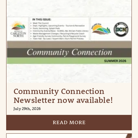
Community Connection
Newsletter now available!
July 29th, 2026
READ MORE