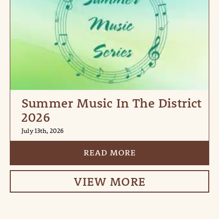
Summer Music In The District
2026
July 13th, 2026
READ MORE
VIEW MORE