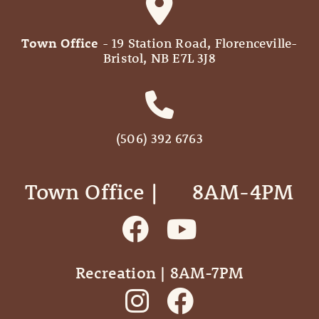
Town Office
- 19 Station Road, Florenceville-
Bristol, NB E7L 3J8
(506) 392 6763
Town Office | ‎ ‎ ‎ ‎ ‎ 8AM-4PM
Recreation | 8AM-7PM