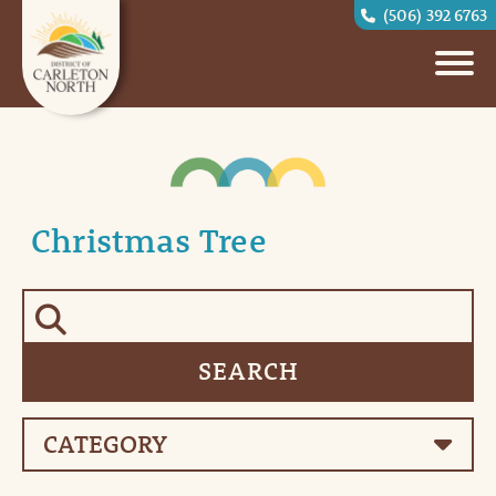
(506) 392 6763
Christmas Tree