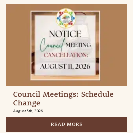
Council Meetings: Schedule
Change
August 5th, 2026
READ MORE