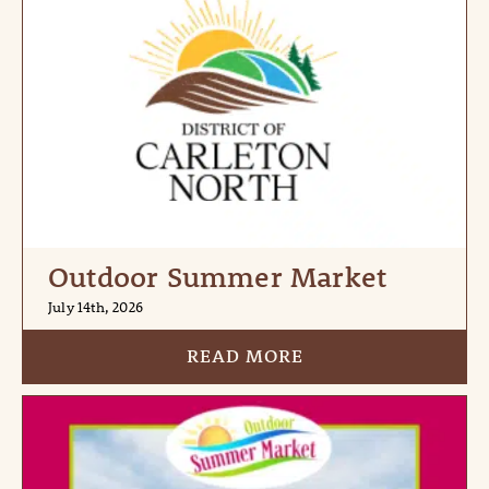
Outdoor Summer Market
July 14th, 2026
READ MORE