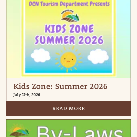
Kids Zone: Summer 2026
July 27th, 2026
READ MORE