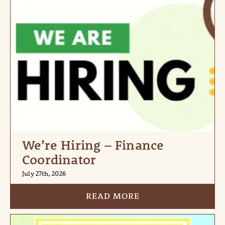
We’re Hiring – Finance
Coordinator
July 27th, 2026
READ MORE