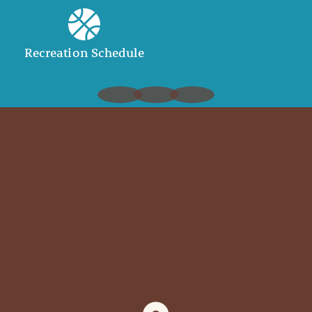
Recreation Schedule