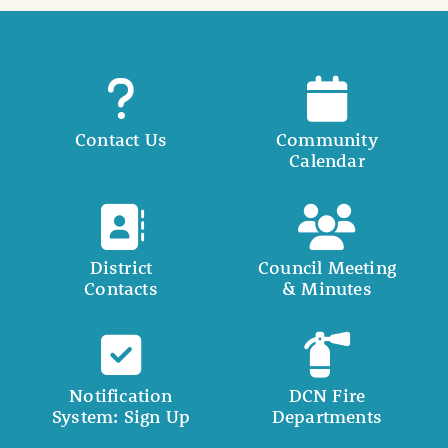
Contact Us
Community
Calendar
District
Council Meeting
Contacts
& Minutes
Notification
DCN Fire
System: Sign Up
Departments