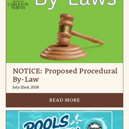
NOTICE: Proposed Procedural
By-Law
July 22nd, 2026
READ MORE