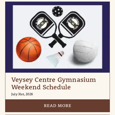
Veysey Centre Gymnasium
Weekend Schedule
July 31st, 2026
READ MORE