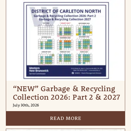
“NEW” Garbage & Recycling
Collection 2026: Part 2 & 2027
July 30th, 2026
READ MORE