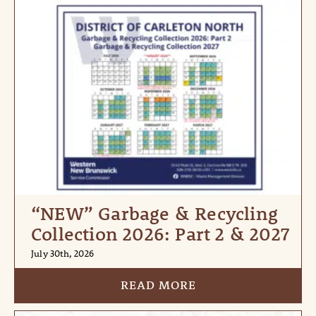
“NEW” Garbage & Recycling
Collection 2026: Part 2 & 2027
July 30th, 2026
READ MORE