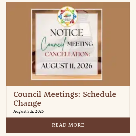
Council Meetings: Schedule
Change
August 5th, 2026
READ MORE