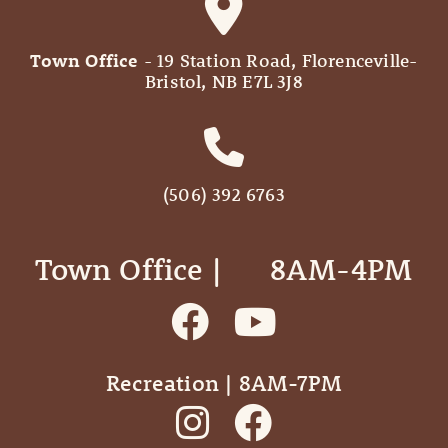
Town Office
- 19 Station Road, Florenceville-
Bristol, NB E7L 3J8
(506) 392 6763
Town Office | ‎ ‎ ‎ ‎ ‎ 8AM-4PM
Recreation | 8AM-7PM