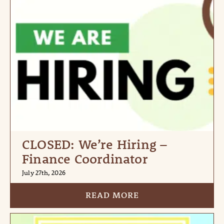
CLOSED: We’re Hiring –
Finance Coordinator
July 27th, 2026
READ MORE