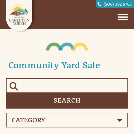
(506) 392 6763
Community Yard Sale