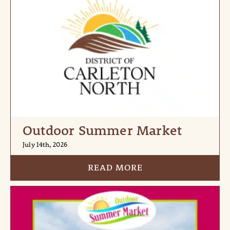
Outdoor Summer Market
July 14th, 2026
READ MORE