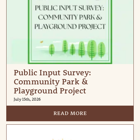
Public Input Survey:
Community Park &
Playground Project
July 15th, 2026
READ MORE