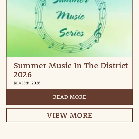
Summer Music In The District
2026
July 13th, 2026
READ MORE
VIEW MORE