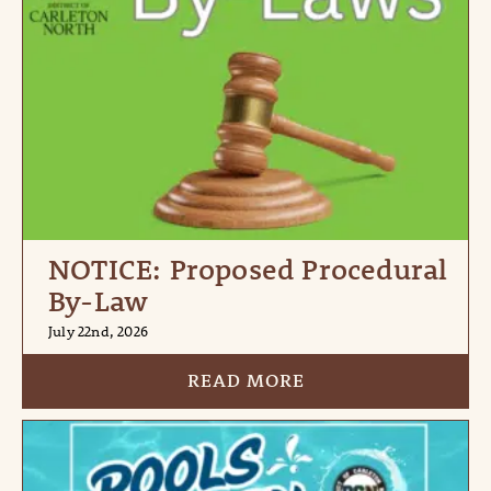
NOTICE: Proposed Procedural
By-Law
July 22nd, 2026
READ MORE