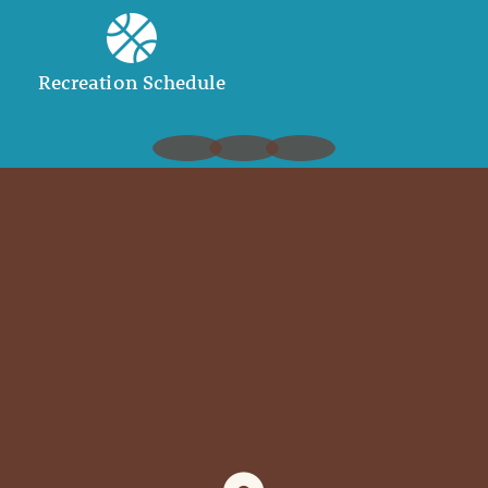
Recreation Schedule