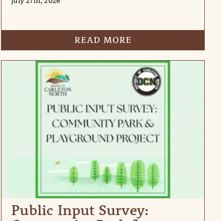
July 27th, 2026
READ MORE
Public Input Survey: