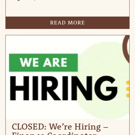
READ MORE
CLOSED: We’re Hiring –