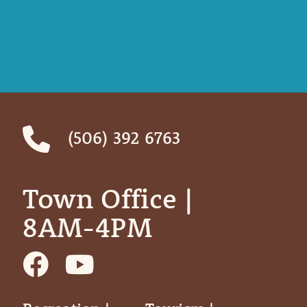
(506) 392 6763
Town Office | ‎ ‎ ‎ ‎ ‎
8AM-4PM