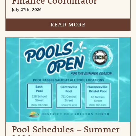
Finance Coordinator
July 27th, 2026
READ MORE
Pool Schedules – Summer