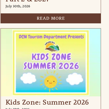
July 30th, 2026
READ MORE
Kids Zone: Summer 2026