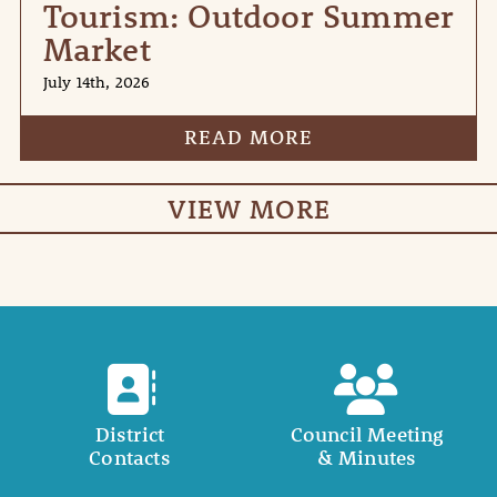
Tourism: Outdoor Summer
Market
July 14th, 2026
READ MORE
VIEW MORE
District
Council Meeting
Contacts
& Minutes