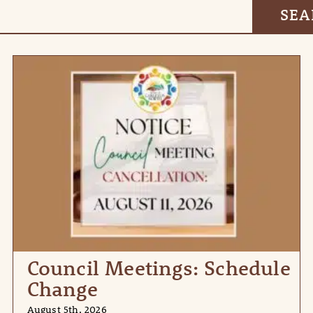
Council Meetings: Schedule
Change
August 5th, 2026