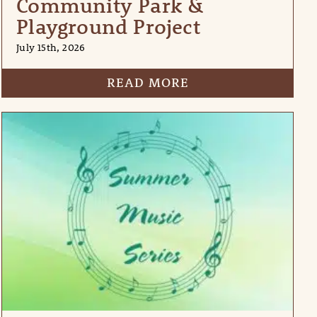
Community Park &
Playground Project
July 15th, 2026
READ MORE