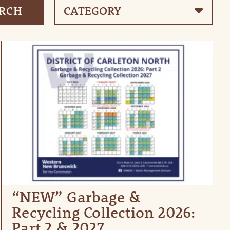
“NEW” Garbage &
Recycling Collection 2026:
Part 2 & 2027