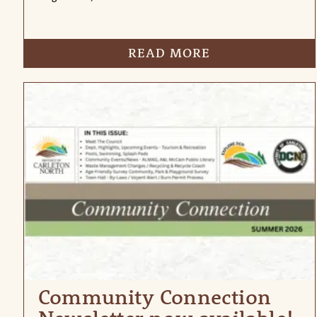
READ MORE
Community Connection