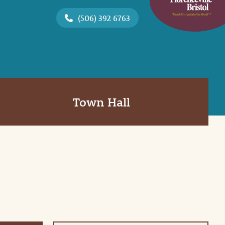
(506) 392 6763
Town Hall