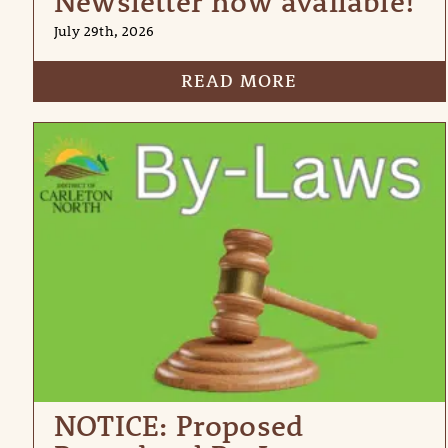
Newsletter now available!
July 29th, 2026
READ MORE
NOTICE: Proposed