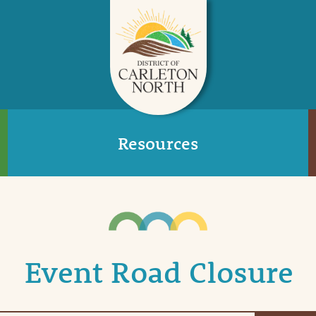
Resources
Event Road Closure