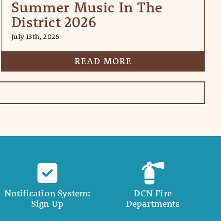
Summer Music In The
District 2026
July 13th, 2026
READ MORE
Notification System:
DCN Fire
Sign Up
Departments