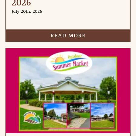
2026
July 20th, 2026
READ MORE