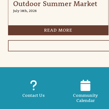
Outdoor Summer Market
July 14th, 2026
READ MORE
Contact Us
Community
Calendar