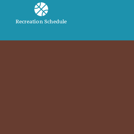
Recreation Schedule