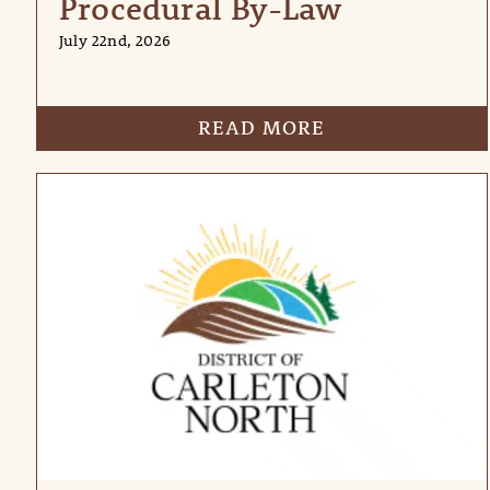
Procedural By-Law
July 22nd, 2026
READ MORE