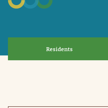
Residents