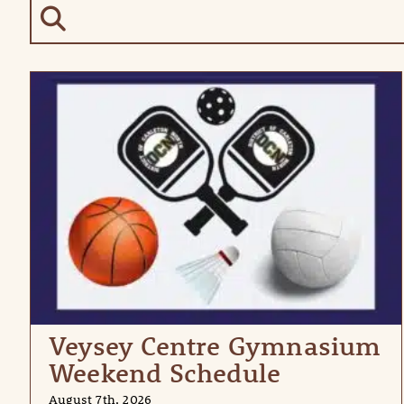
Veysey Centre Gymnasium
Weekend Schedule
August 7th, 2026