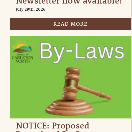
Newsletter now available!
July 29th, 2026
READ MORE
NOTICE: Proposed