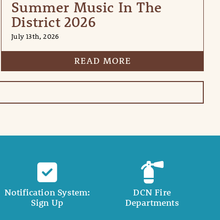
Summer Music In The
District 2026
July 13th, 2026
READ MORE
Notification System:
DCN Fire
Sign Up
Departments