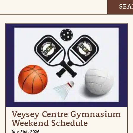
Veysey Centre Gymnasium
Weekend Schedule
July 31st, 2026