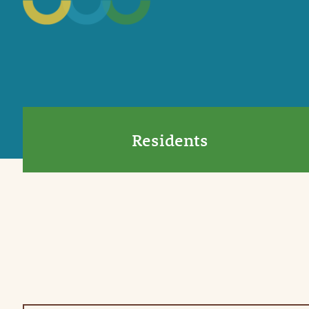
Residents