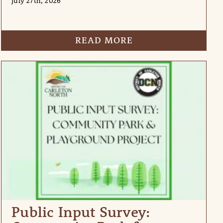
July 27th, 2026
READ MORE
Public Input Survey: