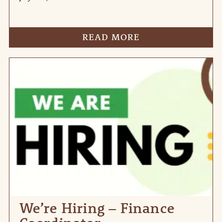
READ MORE
We’re Hiring – Finance