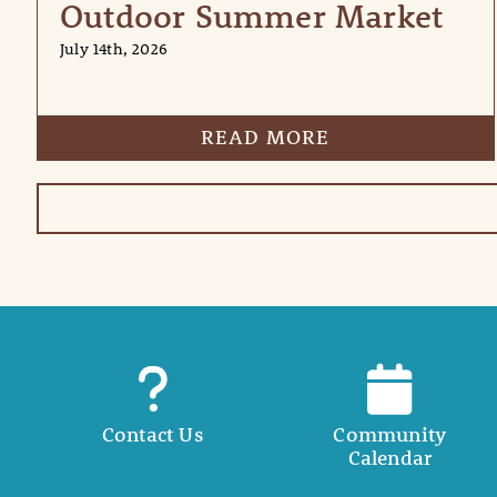
Outdoor Summer Market
July 14th, 2026
READ MORE
Contact Us
Community
Calendar