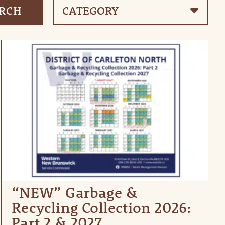
“NEW” Garbage &
Recycling Collection 2026:
Part 2 & 2027