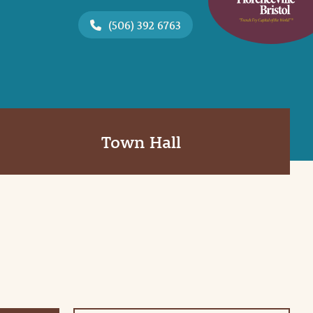
(506) 392 6763
Town Hall