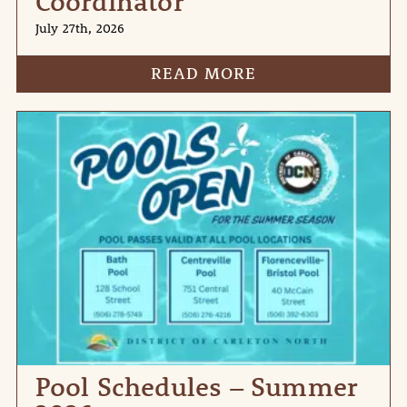
Coordinator
July 27th, 2026
READ MORE
Pool Schedules – Summer