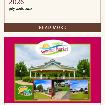
2026
July 20th, 2026
READ MORE