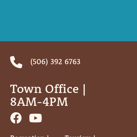
(506) 392 6763
Town Office | ‎ ‎ ‎ ‎ ‎
8AM-4PM