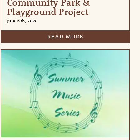
Community Park &
Playground Project
July 15th, 2026
READ MORE