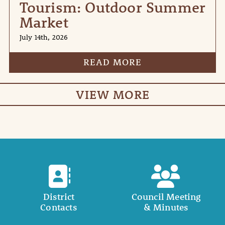
Tourism: Outdoor Summer
Market
July 14th, 2026
READ MORE
VIEW MORE
District
Council Meeting
Contacts
& Minutes