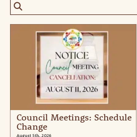
Council Meetings: Schedule
Change
August 5th, 2026