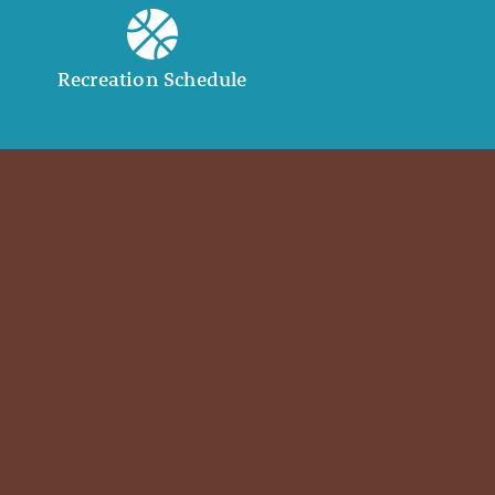
Recreation Schedule