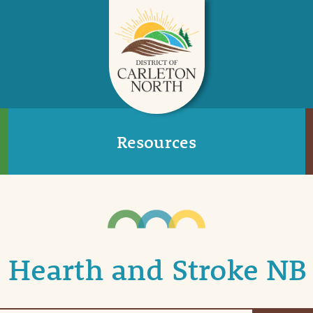
Resources
Hearth and Stroke NB