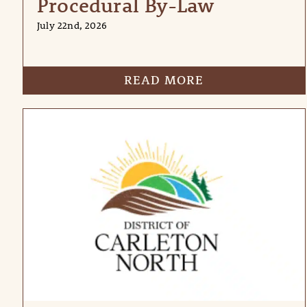
Procedural By-Law
July 22nd, 2026
READ MORE