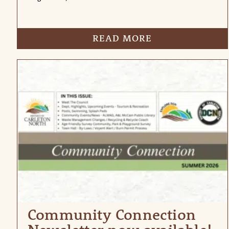
READ MORE
Community Connection