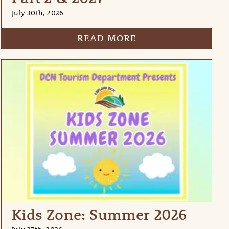
July 30th, 2026
READ MORE
Kids Zone: Summer 2026