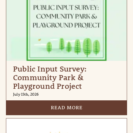
Public Input Survey:
Community Park &
Playground Project
July 15th, 2026
READ MORE