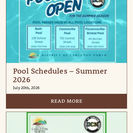
Pool Schedules – Summer
2026
July 20th, 2026
READ MORE