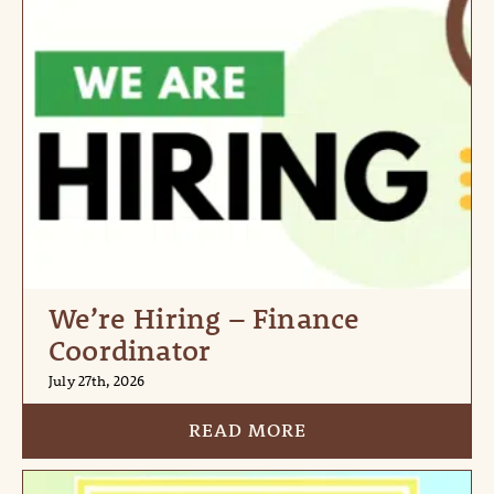
We’re Hiring – Finance
Coordinator
July 27th, 2026
READ MORE