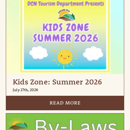
Kids Zone: Summer 2026
July 27th, 2026
READ MORE