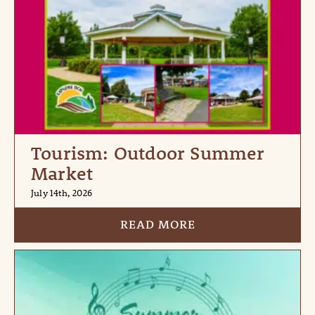
Tourism: Outdoor Summer
Market
July 14th, 2026
READ MORE