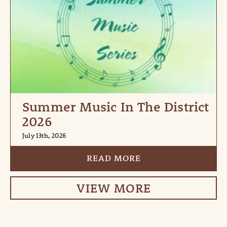
Summer Music In The District
2026
July 13th, 2026
READ MORE
VIEW MORE