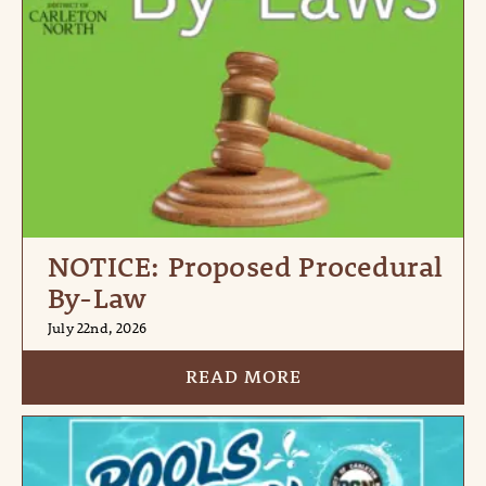
NOTICE: Proposed Procedural
By-Law
July 22nd, 2026
READ MORE