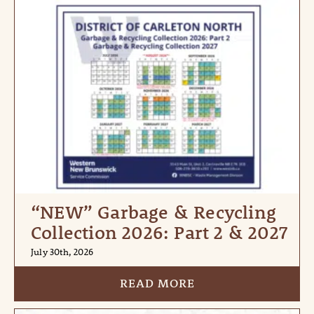
“NEW” Garbage & Recycling
Collection 2026: Part 2 & 2027
July 30th, 2026
READ MORE