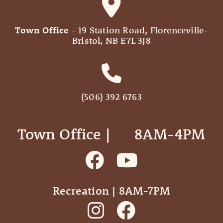
Town Office
- 19 Station Road, Florenceville-
Bristol, NB E7L 3J8
(506) 392 6763
Town Office | ‎ ‎ ‎ ‎ ‎ 8AM-4PM
Recreation | 8AM-7PM