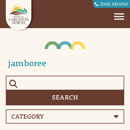
(506) 392 6763
jamboree