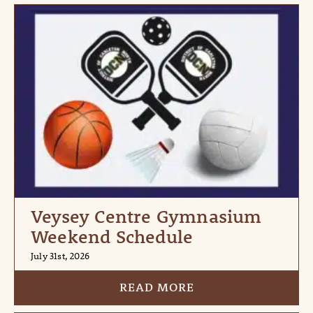
Veysey Centre Gymnasium
Weekend Schedule
July 31st, 2026
READ MORE