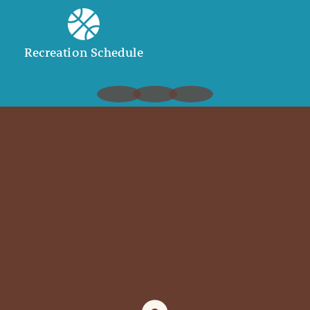
Recreation Schedule