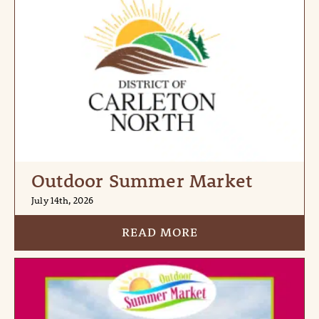
Outdoor Summer Market
July 14th, 2026
READ MORE