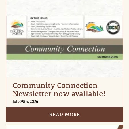
Community Connection
Newsletter now available!
July 29th, 2026
READ MORE