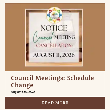
Council Meetings: Schedule
Change
August 5th, 2026
READ MORE