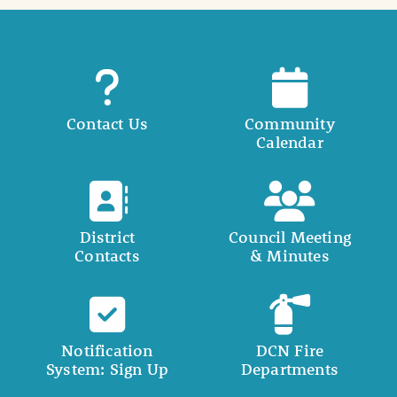
Contact Us
Community
Calendar
District
Council Meeting
Contacts
& Minutes
Notification
DCN Fire
System: Sign Up
Departments