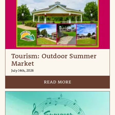
Tourism: Outdoor Summer
Market
July 14th, 2026
READ MORE