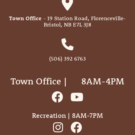
Town Office
- 19 Station Road, Florenceville-
Bristol, NB E7L 3J8
(506) 392 6763
Town Office | ‎ ‎ ‎ ‎ ‎ 8AM-4PM
Recreation | 8AM-7PM