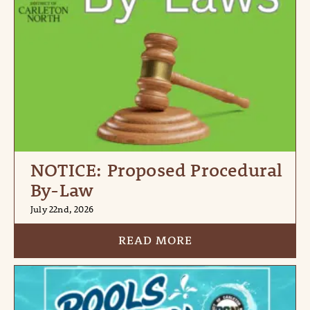
NOTICE: Proposed Procedural
By-Law
July 22nd, 2026
READ MORE