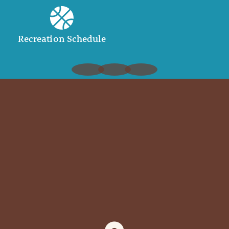
Recreation Schedule