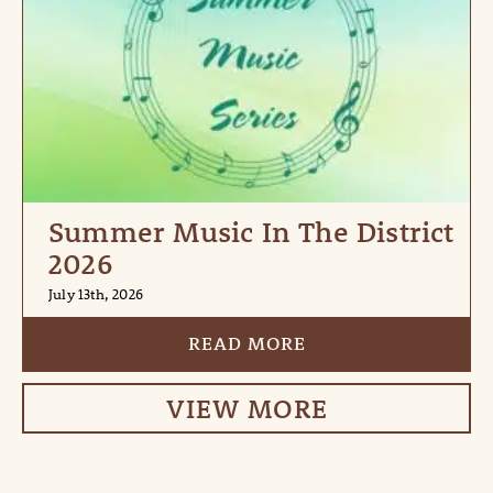
Summer Music In The District
2026
July 13th, 2026
READ MORE
VIEW MORE