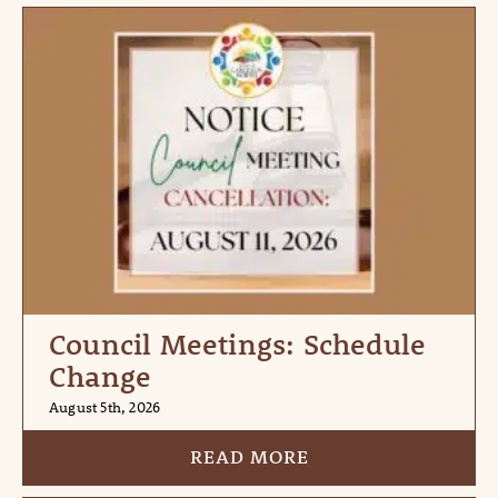
Council Meetings: Schedule
Change
August 5th, 2026
READ MORE