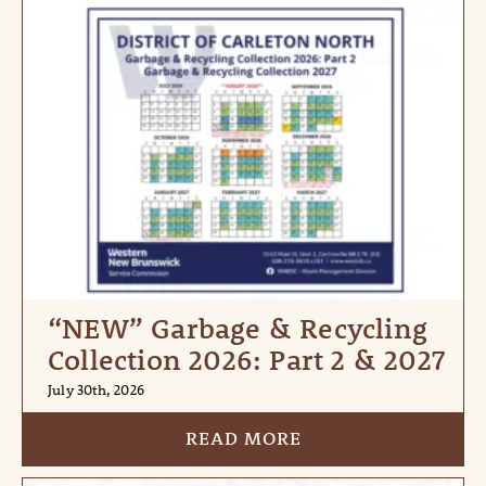
“NEW” Garbage & Recycling
Collection 2026: Part 2 & 2027
July 30th, 2026
READ MORE