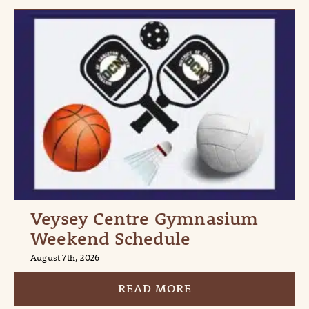
Veysey Centre Gymnasium
Weekend Schedule
August 7th, 2026
READ MORE