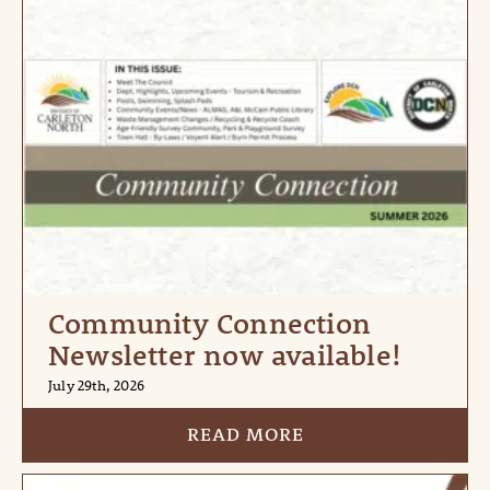
Community Connection
Newsletter now available!
July 29th, 2026
READ MORE