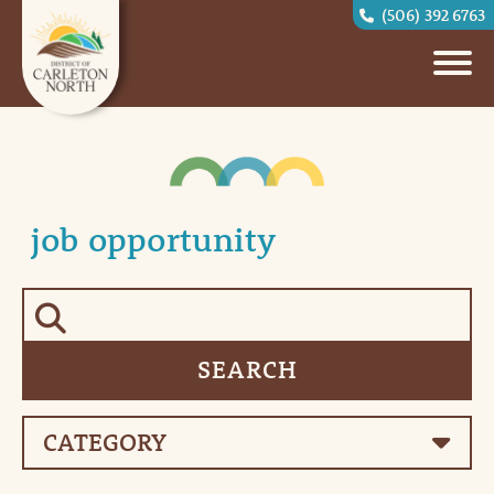
(506) 392 6763
job opportunity