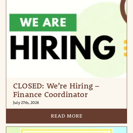
CLOSED: We’re Hiring –
Finance Coordinator
July 27th, 2026
READ MORE