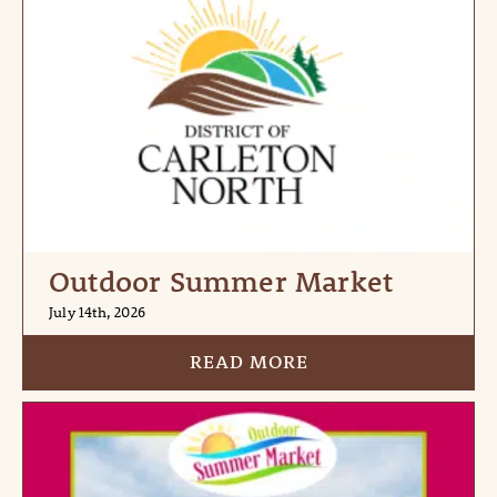
Outdoor Summer Market
July 14th, 2026
READ MORE