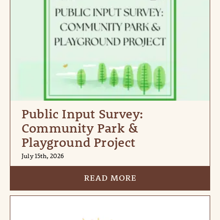
Public Input Survey:
Community Park &
Playground Project
July 15th, 2026
READ MORE