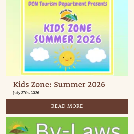
Kids Zone: Summer 2026
July 27th, 2026
READ MORE