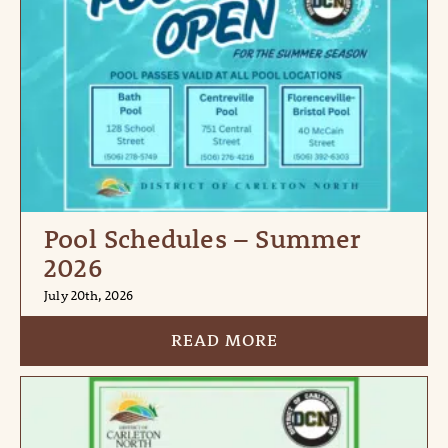
Pool Schedules – Summer
2026
July 20th, 2026
READ MORE