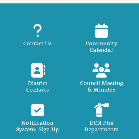
Contact Us
Community
Calendar
District
Council Meeting
Contacts
& Minutes
Notification
DCN Fire
System: Sign Up
Departments