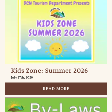
Kids Zone: Summer 2026
July 27th, 2026
READ MORE