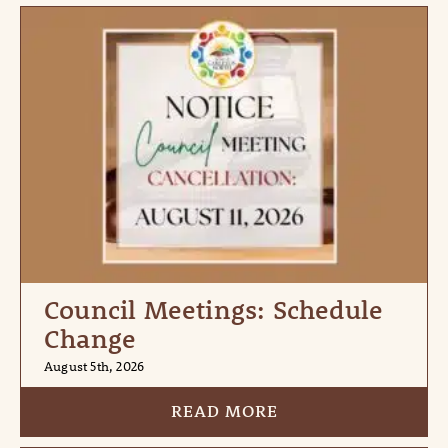
Council Meetings: Schedule
Change
August 5th, 2026
READ MORE