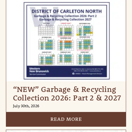
“NEW” Garbage & Recycling
Collection 2026: Part 2 & 2027
July 30th, 2026
READ MORE