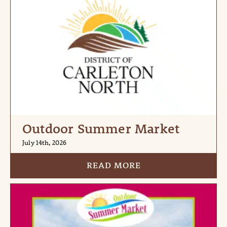
Outdoor Summer Market
July 14th, 2026
READ MORE