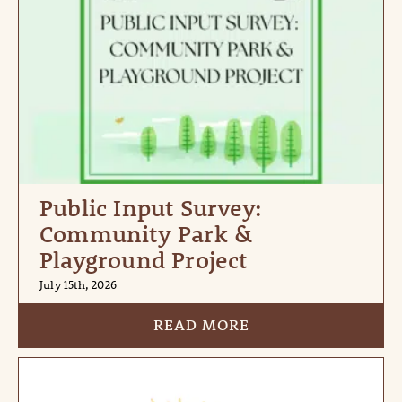
Public Input Survey:
Community Park &
Playground Project
July 15th, 2026
READ MORE