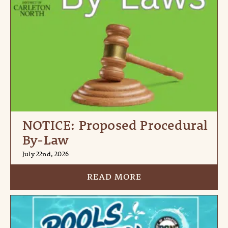
NOTICE: Proposed Procedural
By-Law
July 22nd, 2026
READ MORE