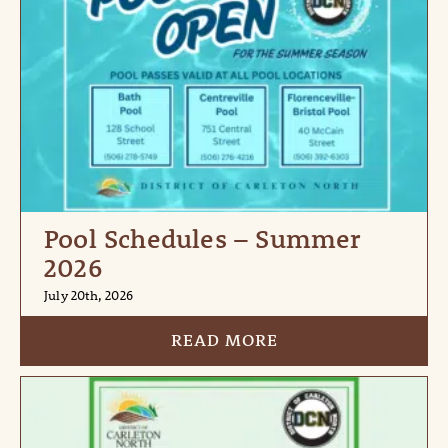
Pool Schedules – Summer
2026
July 20th, 2026
READ MORE