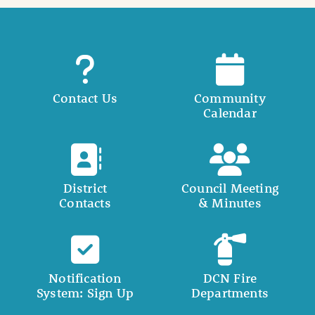
Contact Us
Community
Calendar
District
Council Meeting
Contacts
& Minutes
Notification
DCN Fire
System: Sign Up
Departments