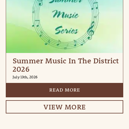
Summer Music In The District
2026
July 13th, 2026
READ MORE
VIEW MORE