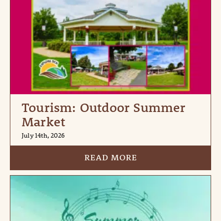
Tourism: Outdoor Summer
Market
July 14th, 2026
READ MORE