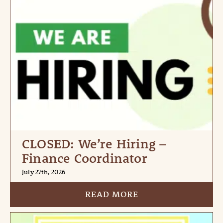
CLOSED: We’re Hiring –
Finance Coordinator
July 27th, 2026
READ MORE