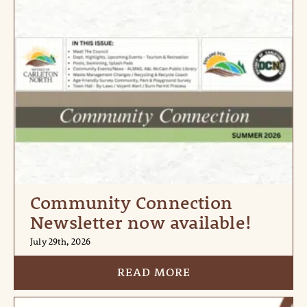
Community Connection
Newsletter now available!
July 29th, 2026
READ MORE