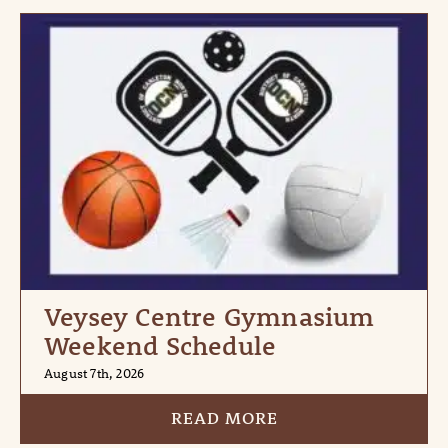
Veysey Centre Gymnasium
Weekend Schedule
August 7th, 2026
READ MORE