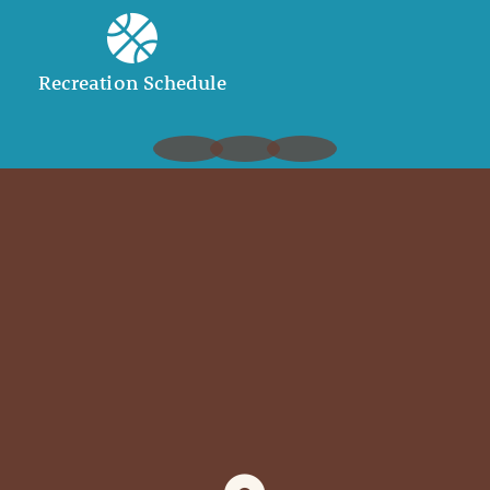
Recreation Schedule