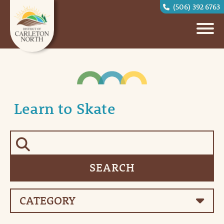
(506) 392 6763
Learn to Skate