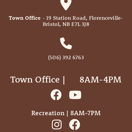
Town Office
- 19 Station Road, Florenceville-
Bristol, NB E7L 3J8
(506) 392 6763
Town Office | ‎ ‎ ‎ ‎ ‎ 8AM-4PM
Recreation | 8AM-7PM