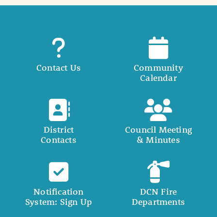
Contact Us
Community
Calendar
District
Council Meeting
Contacts
& Minutes
Notification
DCN Fire
System: Sign Up
Departments