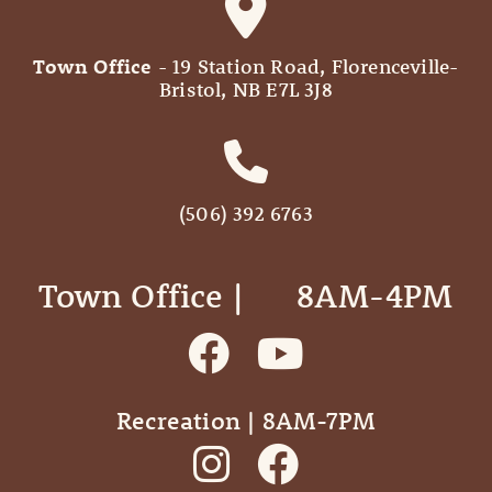
Town Office
- 19 Station Road, Florenceville-
Bristol, NB E7L 3J8
(506) 392 6763
Town Office | ‎ ‎ ‎ ‎ ‎ 8AM-4PM
Recreation | 8AM-7PM