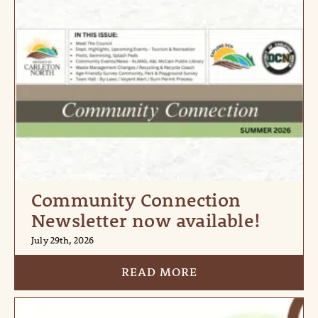
Community Connection
Newsletter now available!
July 29th, 2026
READ MORE