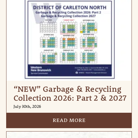
“NEW” Garbage & Recycling
Collection 2026: Part 2 & 2027
July 30th, 2026
READ MORE