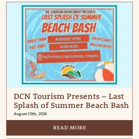
DCN Tourism Presents – Last
Splash of Summer Beach Bash
August 10th, 2026
READ MORE