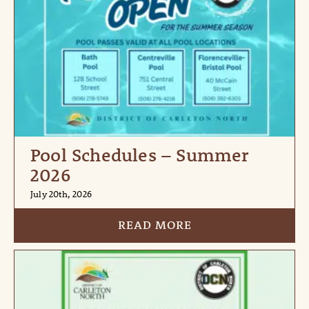
Pool Schedules – Summer
2026
July 20th, 2026
READ MORE