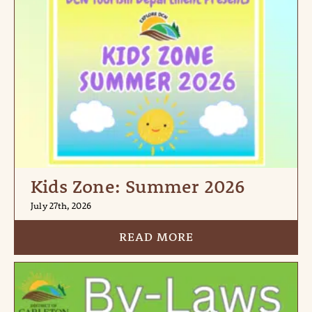
Kids Zone: Summer 2026
July 27th, 2026
READ MORE