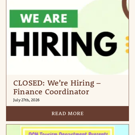
CLOSED: We’re Hiring –
Finance Coordinator
July 27th, 2026
READ MORE