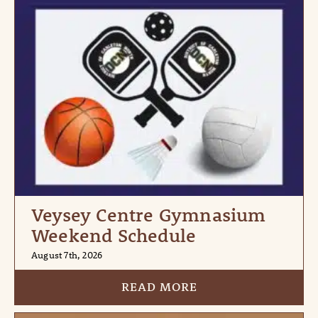
Veysey Centre Gymnasium
Weekend Schedule
August 7th, 2026
READ MORE