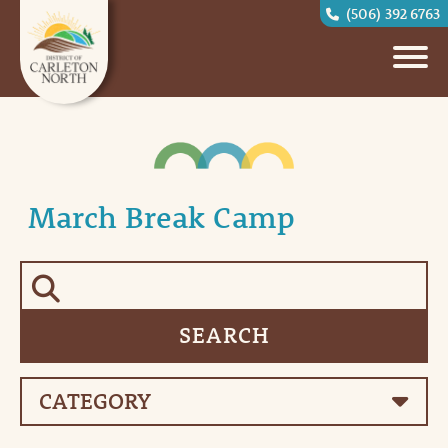
(506) 392 6763
March Break Camp