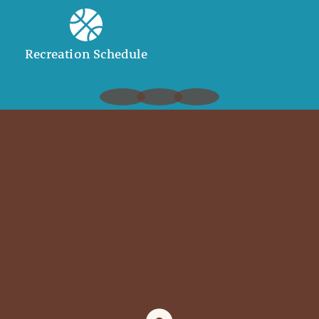
Recreation Schedule