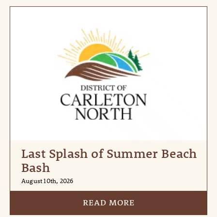
Last Splash of Summer Beach
Bash
August 10th, 2026
READ MORE