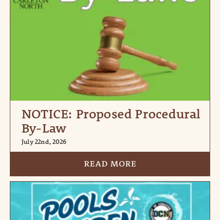
NOTICE: Proposed Procedural
By-Law
July 22nd, 2026
READ MORE