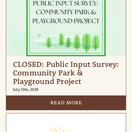
CLOSED: Public Input Survey:
Community Park &
Playground Project
July 15th, 2026
READ MORE