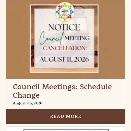
Council Meetings: Schedule
Change
August 5th, 2026
READ MORE