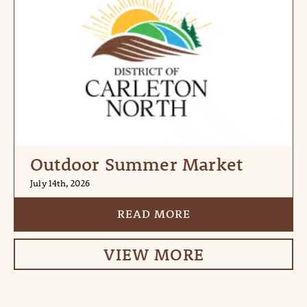
Outdoor Summer Market
July 14th, 2026
READ MORE
VIEW MORE