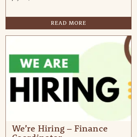
READ MORE
We’re Hiring – Finance