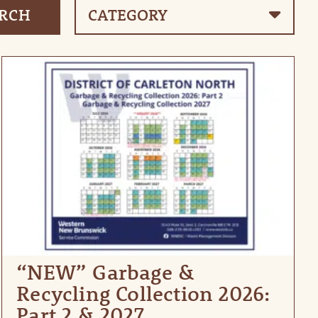
“NEW” Garbage &
Recycling Collection 2026:
Part 2 & 2027