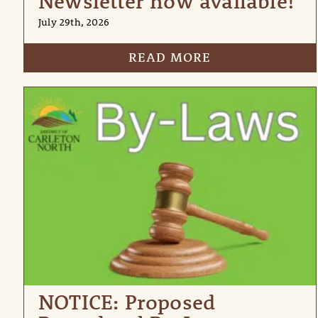
Newsletter now available!
July 29th, 2026
READ MORE
NOTICE: Proposed