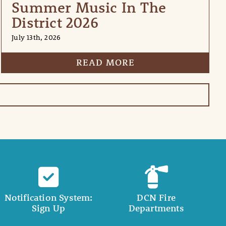
Summer Music In The
District 2026
July 13th, 2026
READ MORE
Notification System:
DCN Fire
Sign Up
Departments