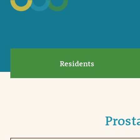
Residents
Prost