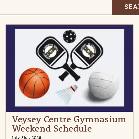
Veysey Centre Gymnasium
Weekend Schedule
July 31st, 2026