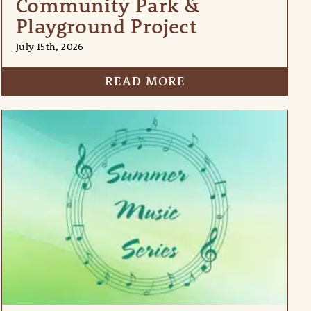
Community Park &
Playground Project
July 15th, 2026
READ MORE