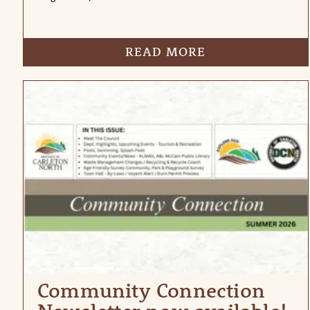
READ MORE
Community Connection