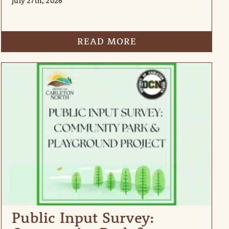
July 27th, 2026
READ MORE
Public Input Survey: