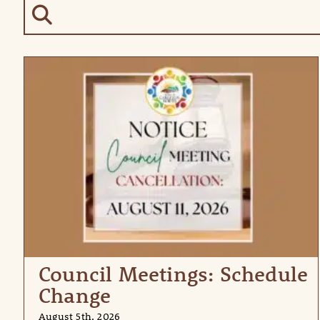
Council Meetings: Schedule
Change
August 5th, 2026