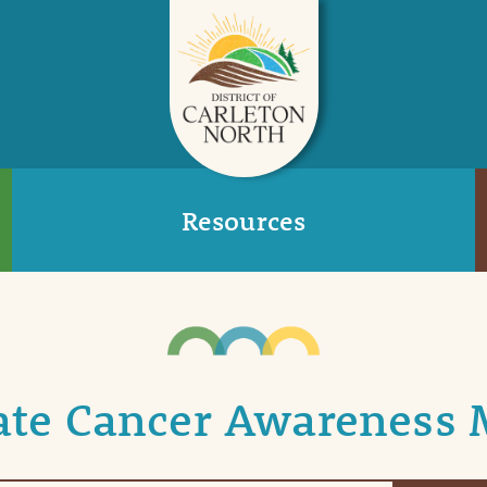
Resources
ate Cancer Awareness