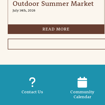
Outdoor Summer Market
July 14th, 2026
READ MORE
Contact Us
Community
Calendar