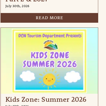
July 30th, 2026
READ MORE
Kids Zone: Summer 2026