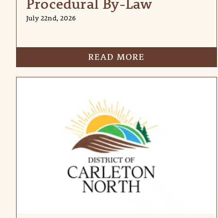
Procedural By-Law
July 22nd, 2026
READ MORE