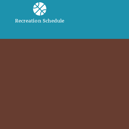
Recreation Schedule