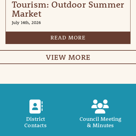
Tourism: Outdoor Summer
Market
July 14th, 2026
READ MORE
VIEW MORE
District
Council Meeting
Contacts
& Minutes