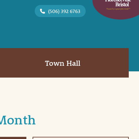
(506) 392 6763
Town Hall
 Month