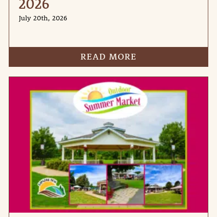
2026
July 20th, 2026
READ MORE