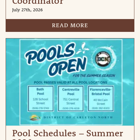
Coordinator
July 27th, 2026
READ MORE
Pool Schedules – Summer