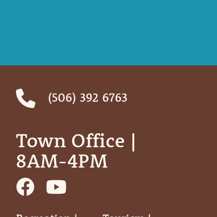
(506) 392 6763
Town Office | ‎ ‎ ‎ ‎ ‎
8AM-4PM