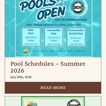
Pool Schedules – Summer
2026
July 20th, 2026
READ MORE