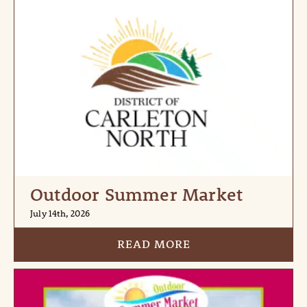
Outdoor Summer Market
July 14th, 2026
READ MORE