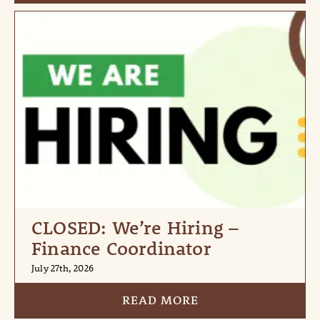
CLOSED: We’re Hiring –
Finance Coordinator
July 27th, 2026
READ MORE