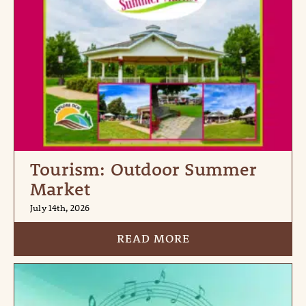
Tourism: Outdoor Summer
Market
July 14th, 2026
READ MORE