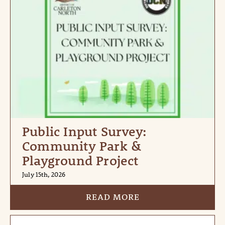
Public Input Survey:
Community Park &
Playground Project
July 15th, 2026
READ MORE