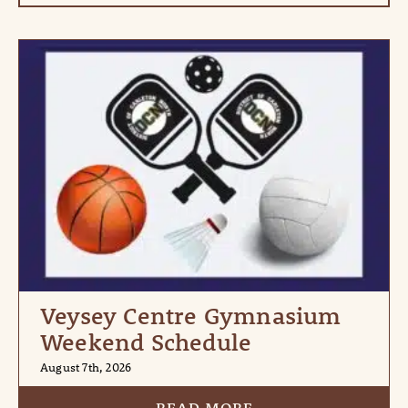
Veysey Centre Gymnasium
Weekend Schedule
August 7th, 2026