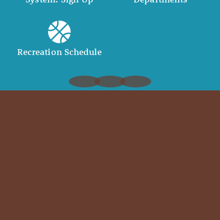
Recreation Schedule