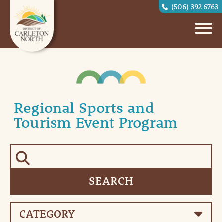
(506) 392 6763
Regional Sports and
Tourism Event Program