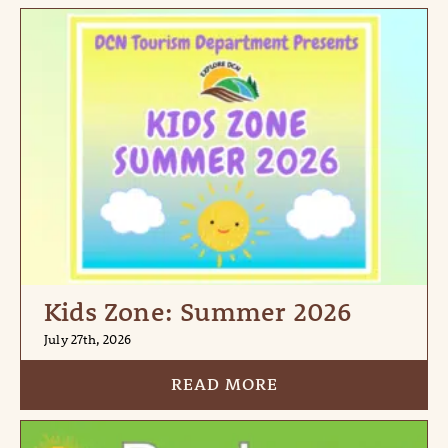
Kids Zone: Summer 2026
July 27th, 2026
READ MORE