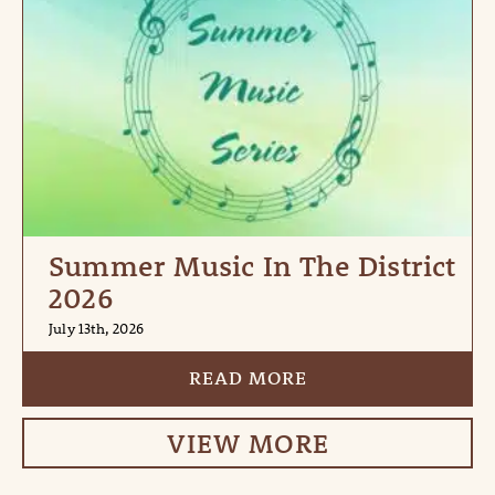
Summer Music In The District
2026
July 13th, 2026
READ MORE
VIEW MORE