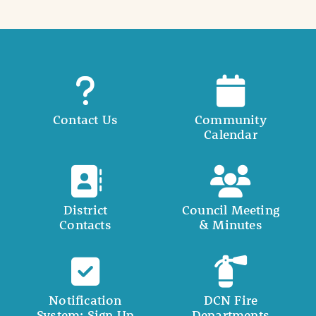
Contact Us
Community
Calendar
District
Council Meeting
Contacts
& Minutes
Notification
DCN Fire
System: Sign Up
Departments