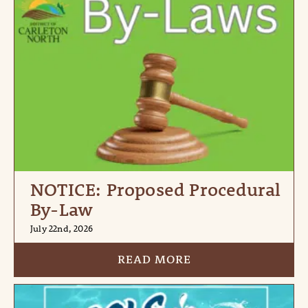
NOTICE: Proposed Procedural
By-Law
July 22nd, 2026
READ MORE