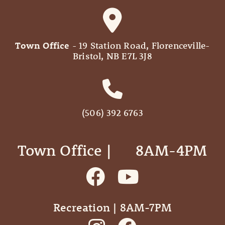
Town Office
- 19 Station Road, Florenceville-
Bristol, NB E7L 3J8
(506) 392 6763
Town Office | ‎ ‎ ‎ ‎ ‎ 8AM-4PM
Recreation | 8AM-7PM