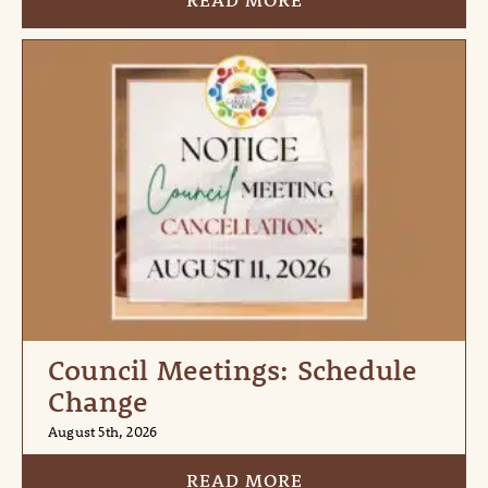
READ MORE
Council Meetings: Schedule
Change
August 5th, 2026
READ MORE