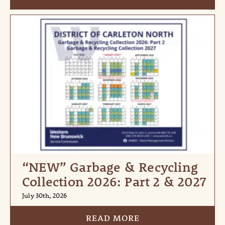
“NEW” Garbage & Recycling
Collection 2026: Part 2 & 2027
July 30th, 2026
READ MORE