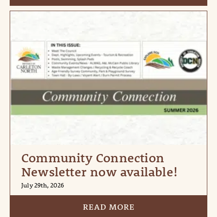
Community Connection
Newsletter now available!
July 29th, 2026
READ MORE