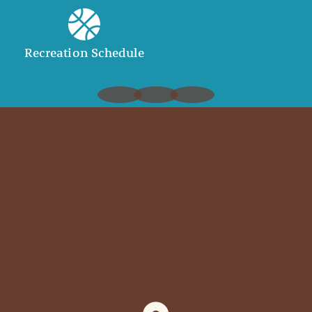
Recreation Schedule