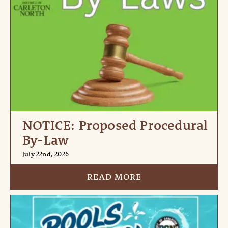
NOTICE: Proposed Procedural
By-Law
July 22nd, 2026
READ MORE