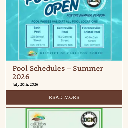
Pool Schedules – Summer
2026
July 20th, 2026
READ MORE