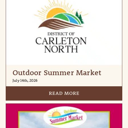
Outdoor Summer Market
July 14th, 2026
READ MORE