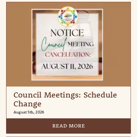
Council Meetings: Schedule
Change
August 5th, 2026
READ MORE