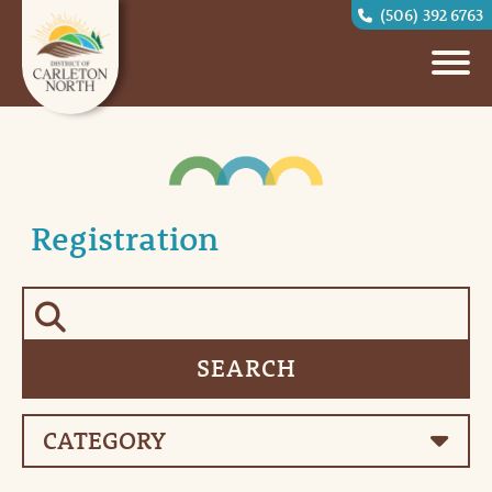
(506) 392 6763
Registration