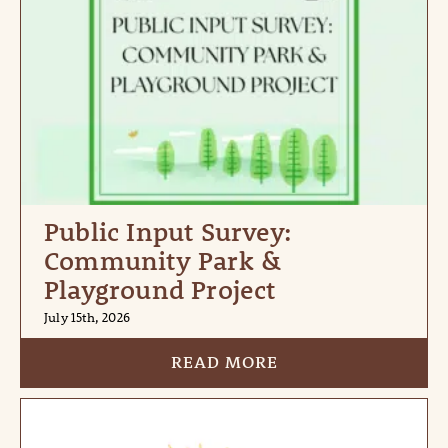
Public Input Survey:
Community Park &
Playground Project
July 15th, 2026
READ MORE