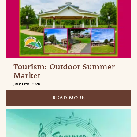
Tourism: Outdoor Summer
Market
July 14th, 2026
READ MORE