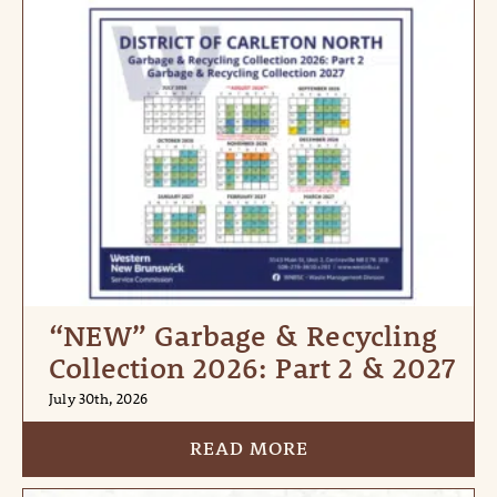
“NEW” Garbage & Recycling
Collection 2026: Part 2 & 2027
July 30th, 2026
READ MORE