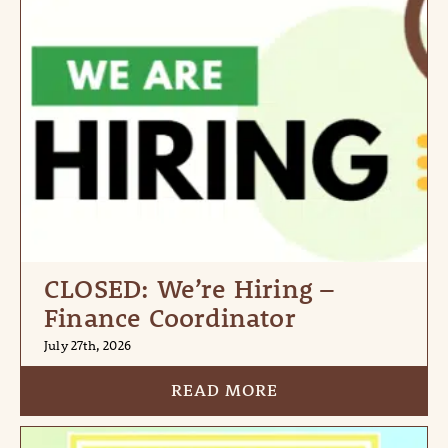
CLOSED: We’re Hiring –
Finance Coordinator
July 27th, 2026
READ MORE