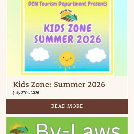
Kids Zone: Summer 2026
July 27th, 2026
READ MORE