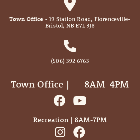
Town Office
- 19 Station Road, Florenceville-
Bristol, NB E7L 3J8
(506) 392 6763
Town Office | ‎ ‎ ‎ ‎ ‎ 8AM-4PM
Recreation | 8AM-7PM