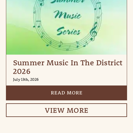
Summer Music In The District
2026
July 13th, 2026
READ MORE
VIEW MORE