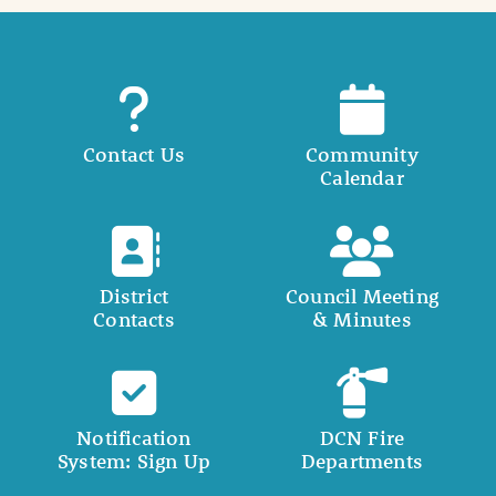
Contact Us
Community
Calendar
District
Council Meeting
Contacts
& Minutes
Notification
DCN Fire
System: Sign Up
Departments