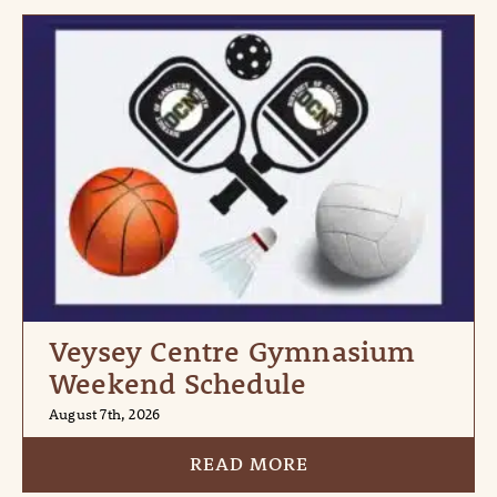
Veysey Centre Gymnasium
Weekend Schedule
August 7th, 2026
READ MORE