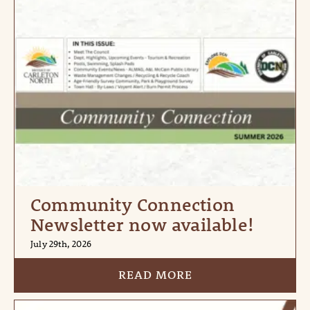
Community Connection
Newsletter now available!
July 29th, 2026
READ MORE