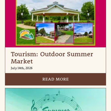
Tourism: Outdoor Summer
Market
July 14th, 2026
READ MORE