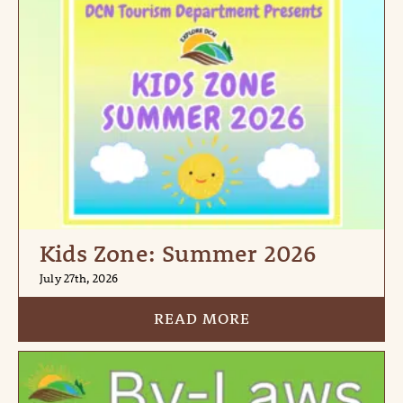
Kids Zone: Summer 2026
July 27th, 2026
READ MORE