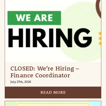
CLOSED: We’re Hiring –
Finance Coordinator
July 27th, 2026
READ MORE