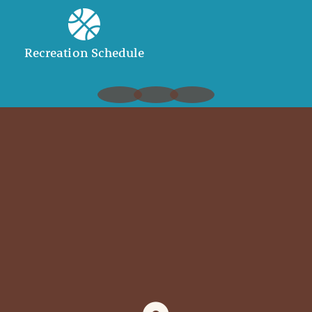
Recreation Schedule