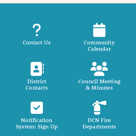
Contact Us
Community
Calendar
District
Council Meeting
Contacts
& Minutes
Notification
DCN Fire
System: Sign Up
Departments