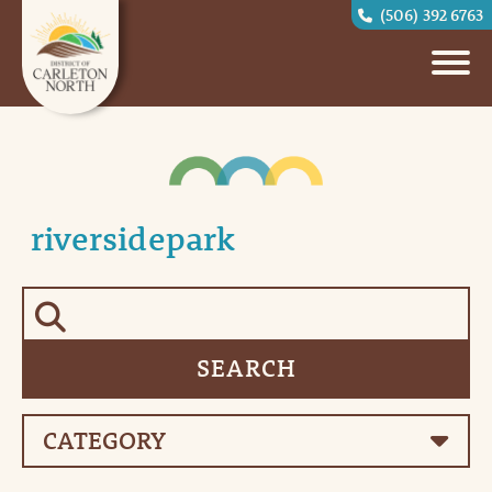
(506) 392 6763
riversidepark