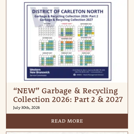
“NEW” Garbage & Recycling
Collection 2026: Part 2 & 2027
July 30th, 2026
READ MORE