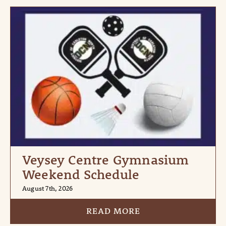
Veysey Centre Gymnasium
Weekend Schedule
August 7th, 2026
READ MORE