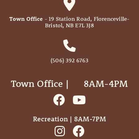
Town Office
- 19 Station Road, Florenceville-
Bristol, NB E7L 3J8
(506) 392 6763
Town Office | ‎ ‎ ‎ ‎ ‎ 8AM-4PM
Recreation | 8AM-7PM