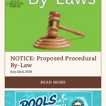
NOTICE: Proposed Procedural
By-Law
July 22nd, 2026
READ MORE