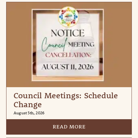
Council Meetings: Schedule
Change
August 5th, 2026
READ MORE