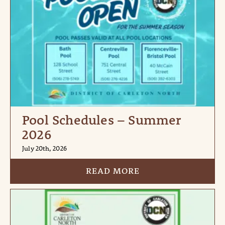
Pool Schedules – Summer
2026
July 20th, 2026
READ MORE