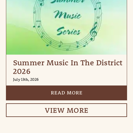
Summer Music In The District
2026
July 13th, 2026
READ MORE
VIEW MORE