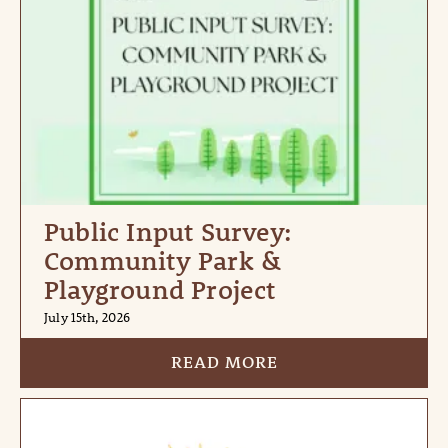
Public Input Survey:
Community Park &
Playground Project
July 15th, 2026
READ MORE