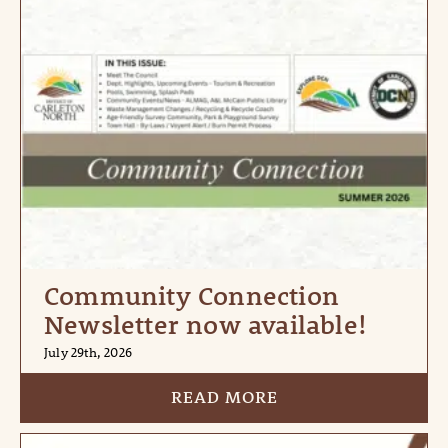
Community Connection
Newsletter now available!
July 29th, 2026
READ MORE