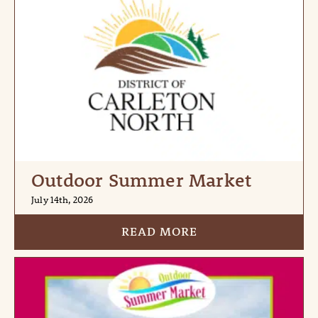
Outdoor Summer Market
July 14th, 2026
READ MORE