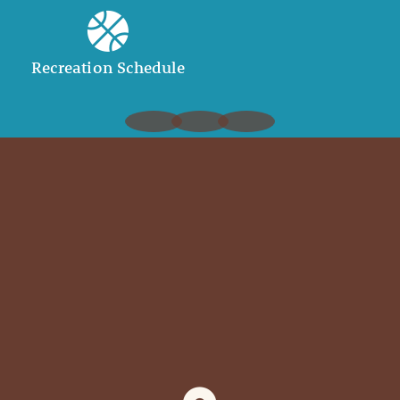
Recreation Schedule