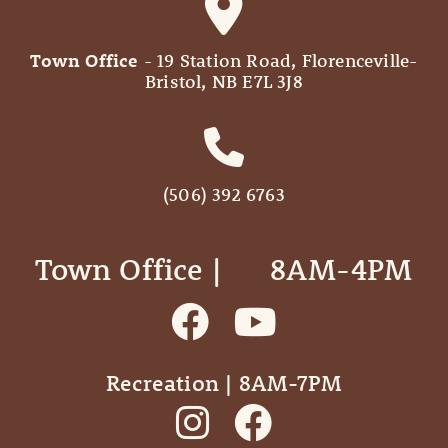
Town Office
- 19 Station Road, Florenceville-
Bristol, NB E7L 3J8
(506) 392 6763
Town Office | ‎ ‎ ‎ ‎ ‎ 8AM-4PM
Recreation | 8AM-7PM