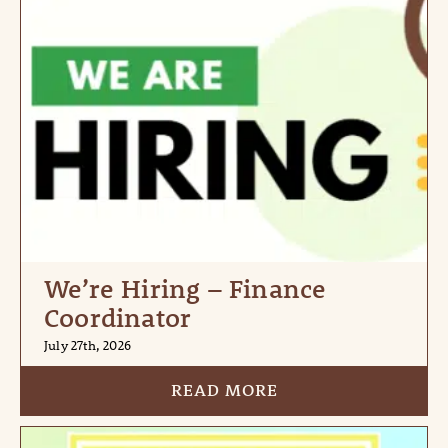
We’re Hiring – Finance
Coordinator
July 27th, 2026
READ MORE