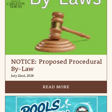
NOTICE: Proposed Procedural
By-Law
July 22nd, 2026
READ MORE