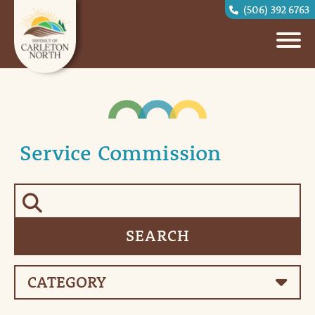
(506) 392 6763
Service Commission