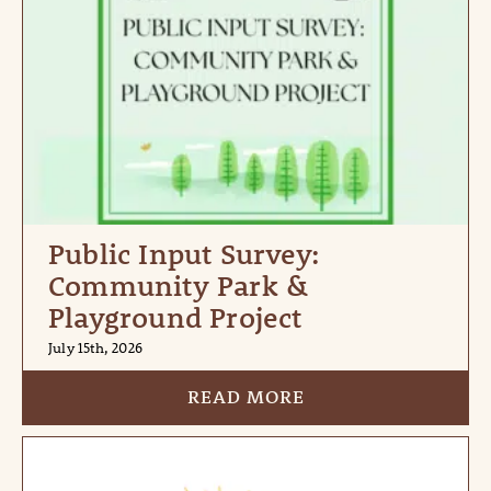
Public Input Survey:
Community Park &
Playground Project
July 15th, 2026
READ MORE