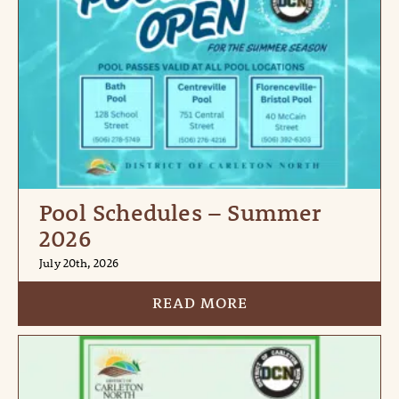
Pool Schedules – Summer
2026
July 20th, 2026
READ MORE