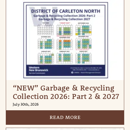
“NEW” Garbage & Recycling
Collection 2026: Part 2 & 2027
July 30th, 2026
READ MORE