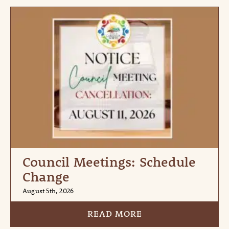
Council Meetings: Schedule
Change
August 5th, 2026
READ MORE