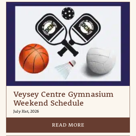
Veysey Centre Gymnasium
Weekend Schedule
July 31st, 2026
READ MORE