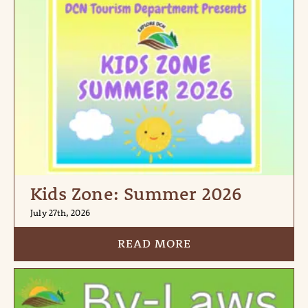
Kids Zone: Summer 2026
July 27th, 2026
READ MORE