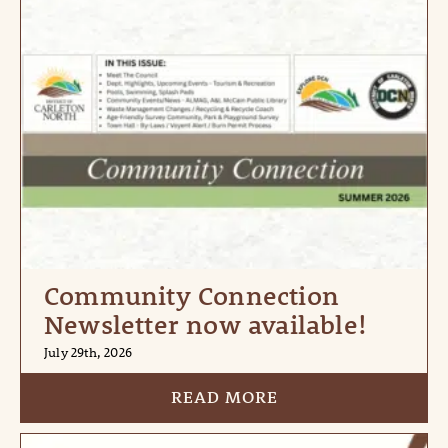
Community Connection
Newsletter now available!
July 29th, 2026
READ MORE