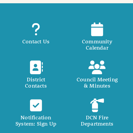
Contact Us
Community
Calendar
District
Council Meeting
Contacts
& Minutes
Notification
DCN Fire
System: Sign Up
Departments