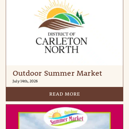
Outdoor Summer Market
July 14th, 2026
READ MORE