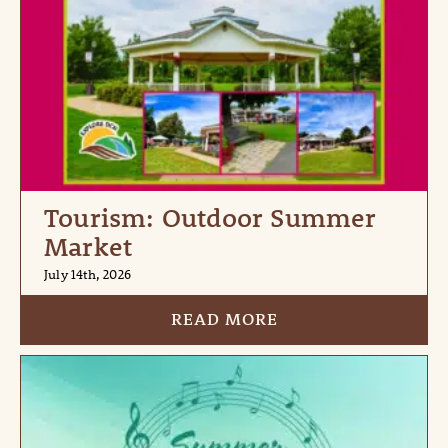
Tourism: Outdoor Summer
Market
July 14th, 2026
READ MORE