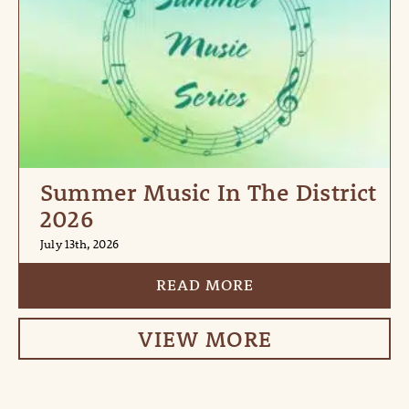
Summer Music In The District
2026
July 13th, 2026
READ MORE
VIEW MORE