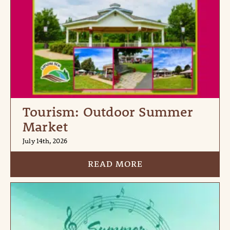
Tourism: Outdoor Summer
Market
July 14th, 2026
READ MORE