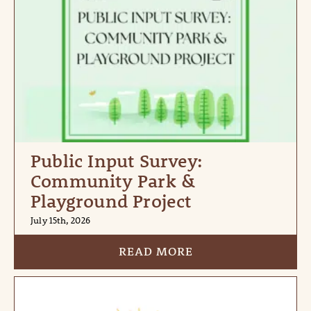
Public Input Survey:
Community Park &
Playground Project
July 15th, 2026
READ MORE