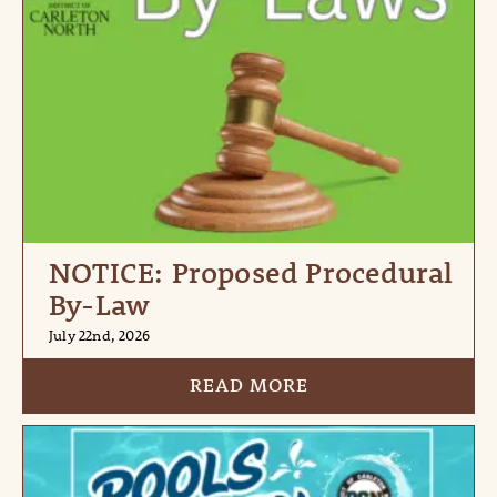
NOTICE: Proposed Procedural
By-Law
July 22nd, 2026
READ MORE