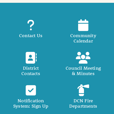
Contact Us
Community
Calendar
District
Council Meeting
Contacts
& Minutes
Notification
DCN Fire
System: Sign Up
Departments