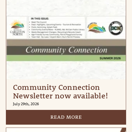
Community Connection
Newsletter now available!
July 29th, 2026
READ MORE