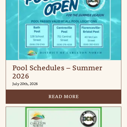
Pool Schedules – Summer
2026
July 20th, 2026
READ MORE