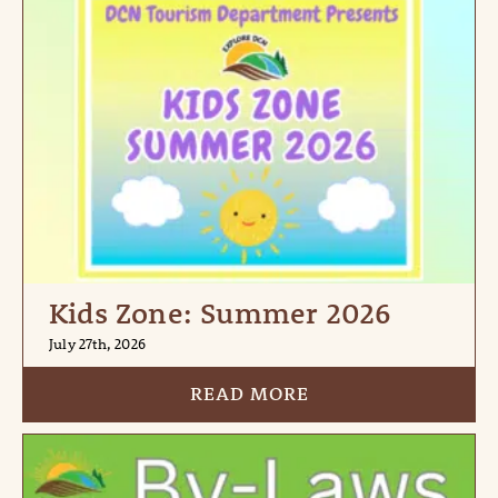
Kids Zone: Summer 2026
July 27th, 2026
READ MORE