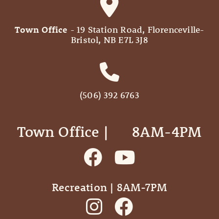
Town Office
- 19 Station Road, Florenceville-
Bristol, NB E7L 3J8
(506) 392 6763
Town Office | ‎ ‎ ‎ ‎ ‎ 8AM-4PM
Recreation | 8AM-7PM