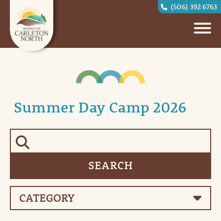
(506) 392 6763
Summer Day Camp 2026