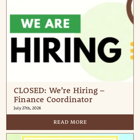
CLOSED: We’re Hiring –
Finance Coordinator
July 27th, 2026
READ MORE