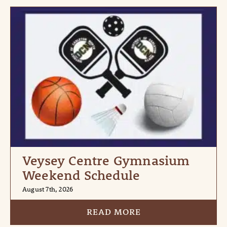
Veysey Centre Gymnasium
Weekend Schedule
August 7th, 2026
READ MORE