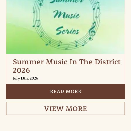
Summer Music In The District
2026
July 13th, 2026
READ MORE
VIEW MORE