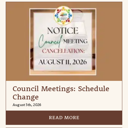
Council Meetings: Schedule
Change
August 5th, 2026
READ MORE