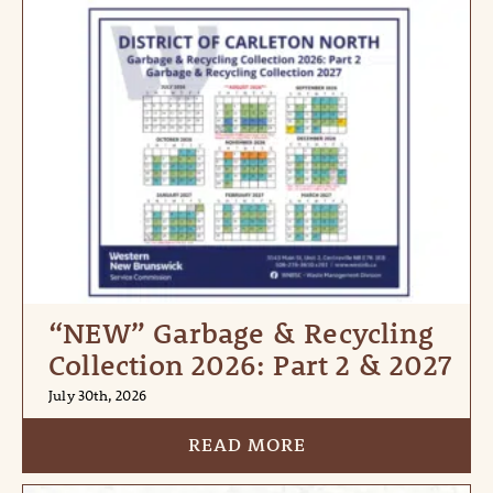
“NEW” Garbage & Recycling
Collection 2026: Part 2 & 2027
July 30th, 2026
READ MORE