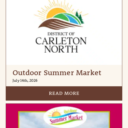
Outdoor Summer Market
July 14th, 2026
READ MORE