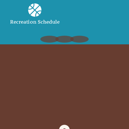
Recreation Schedule