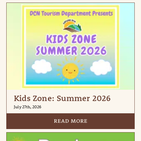
Kids Zone: Summer 2026
July 27th, 2026
READ MORE