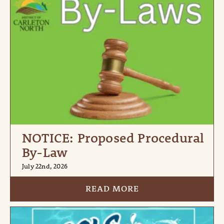
NOTICE: Proposed Procedural
By-Law
July 22nd, 2026
READ MORE