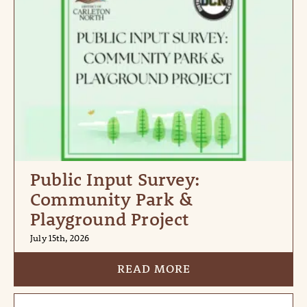
Public Input Survey:
Community Park &
Playground Project
July 15th, 2026
READ MORE