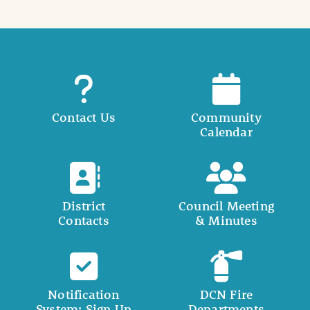
Contact Us
Community
Calendar
District
Council Meeting
Contacts
& Minutes
Notification
DCN Fire
System: Sign Up
Departments