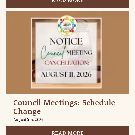
READ MORE
Council Meetings: Schedule
Change
August 5th, 2026
READ MORE