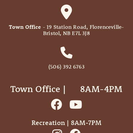
Town Office
- 19 Station Road, Florenceville-
Bristol, NB E7L 3J8
(506) 392 6763
Town Office | ‎ ‎ ‎ ‎ ‎ 8AM-4PM
Recreation | 8AM-7PM