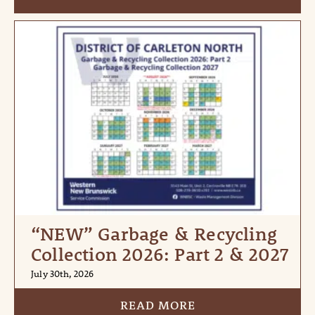
“NEW” Garbage & Recycling
Collection 2026: Part 2 & 2027
July 30th, 2026
READ MORE