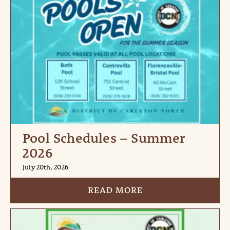
Pool Schedules – Summer
2026
July 20th, 2026
READ MORE