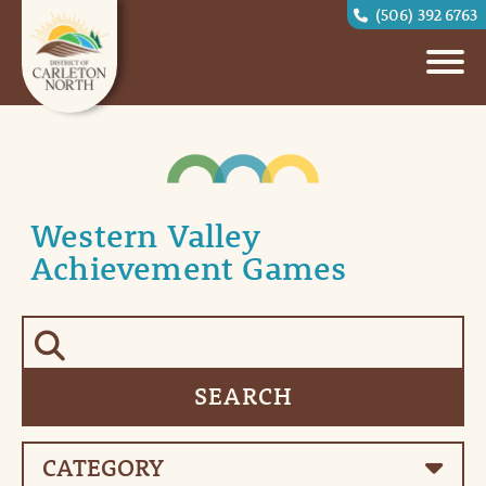
(506) 392 6763
Western Valley
Achievement Games