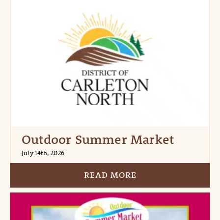
Outdoor Summer Market
July 14th, 2026
READ MORE