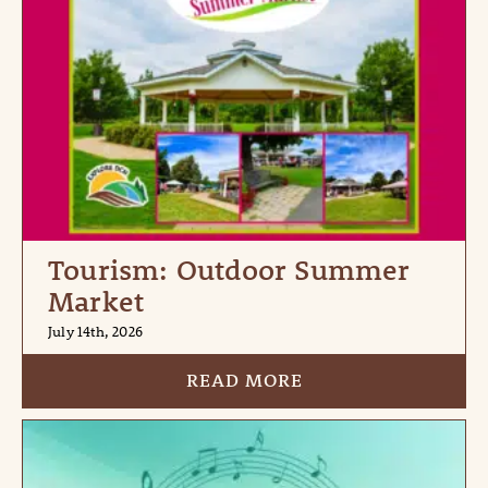
Tourism: Outdoor Summer
Market
July 14th, 2026
READ MORE