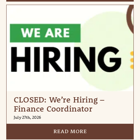
CLOSED: We’re Hiring –
Finance Coordinator
July 27th, 2026
READ MORE