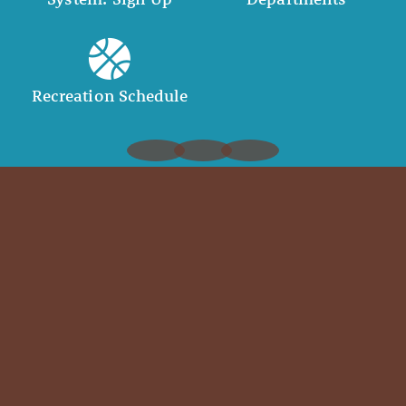
Recreation Schedule