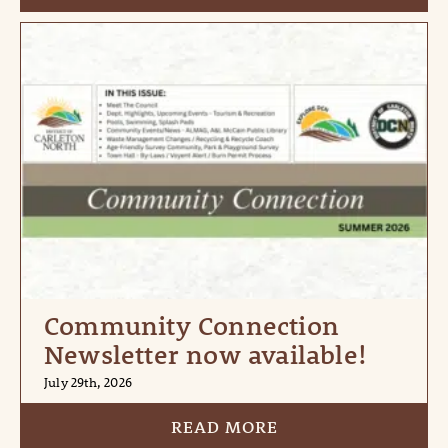
Community Connection
Newsletter now available!
July 29th, 2026
READ MORE