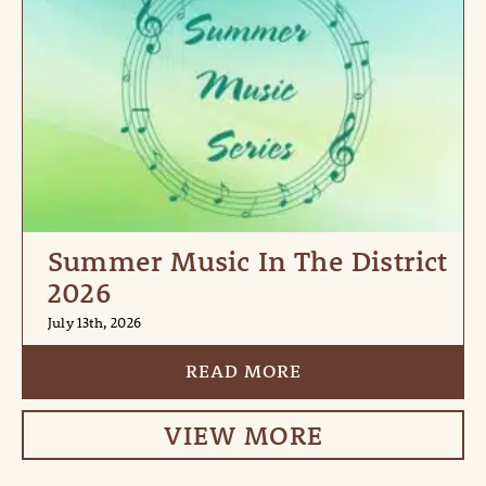
Summer Music In The District
2026
July 13th, 2026
READ MORE
VIEW MORE