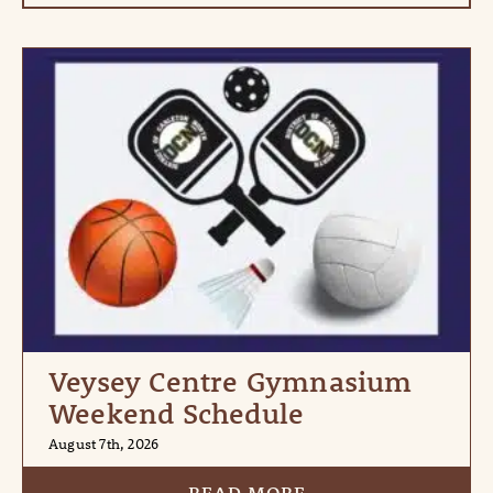
Veysey Centre Gymnasium
Weekend Schedule
August 7th, 2026