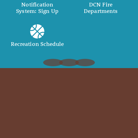
Notification
DCN Fire
System: Sign Up
Departments
Recreation Schedule