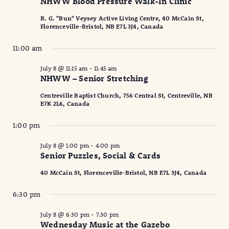
NHWW Blood Pressure Walk-In Clinic
R. G. "Bun" Veysey Active Living Centre, 40 McCain St,
Florenceville-Bristol, NB E7L 3J4, Canada
11:00 am
July 8 @ 11:15 am
-
11:45 am
NHWW – Senior Stretching
Centreville Baptist Church, 756 Central St, Centreville, NB
E7K 2L6, Canada
1:00 pm
July 8 @ 1:00 pm
-
4:00 pm
Senior Puzzles, Social & Cards
40 McCain St, Florenceville-Bristol, NB E7L 3J4, Canada
6:30 pm
July 8 @ 6:30 pm
-
7:30 pm
Wednesday Music at the Gazebo