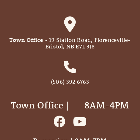
Town Office
- 19 Station Road, Florenceville-
Bristol, NB E7L 3J8
(506) 392 6763
Town Office | ‎ ‎ ‎ ‎ ‎ 8AM-4PM