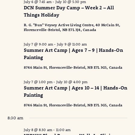
July 6 @ 7:45 am
-
July 10 @ 5:30 pm
DCN Summer Day Camp – Week 2 – All
Things Holiday
R. G. "Bun" Veysey Active Living Centre, 40 McCain St,
Florenceville-Bristol, NB E7L 3J4, Canada
July 7 @ 9:00 am
-
July 9 @ 11:00 am
Summer Art Camp | Ages 7 – 9 | Hands-On
Painting
8746 Main St, Florenceville-Bristol, NB E7L 3G5, Canada
July 7 @ 1:00 pm
-
July 10 @ 4:00 pm
Summer Art Camp | Ages 10 – 14 | Hands-On
Painting
8746 Main St, Florenceville-Bristol, NB E7L 3G5, Canada
8:30 am
July 8 @ 8:30 am
-
11:00 am