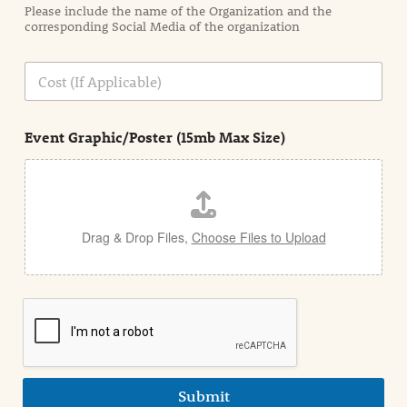
Please include the name of the Organization and the
t
corresponding Social Media of the organization
i
o
n
C
i
o
n
s
d
t
e
Event Graphic/Poster (15mb Max Size)
t
a
i
l
Drag & Drop Files,
Choose Files to Upload
Submit