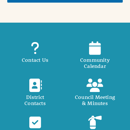
Contact Us
Community
Calendar
District
Council Meeting
Contacts
& Minutes