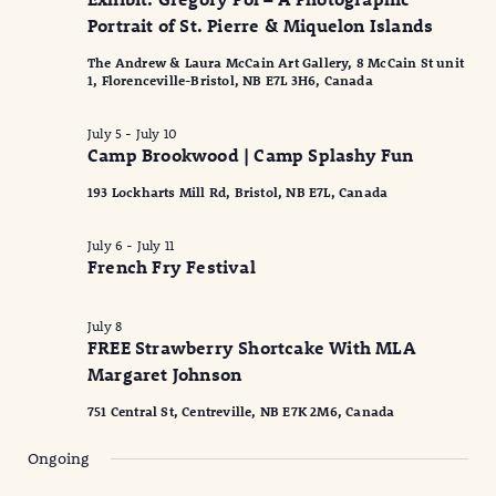
2026
Naviga
Portrait of St. Pierre & Miquelon Islands
The Andrew & Laura McCain Art Gallery, 8 McCain St unit
1, Florenceville-Bristol, NB E7L 3H6, Canada
July 5
-
July 10
Camp Brookwood | Camp Splashy Fun
193 Lockharts Mill Rd, Bristol, NB E7L, Canada
July 6
-
July 11
French Fry Festival
July 8
FREE Strawberry Shortcake With MLA
Margaret Johnson
751 Central St, Centreville, NB E7K 2M6, Canada
Ongoing