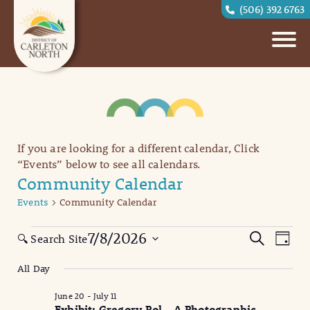
(506) 392 6763
If you are looking for a different calendar, Click
“Events” below to see all calendars.
Community Calendar
Events
Community Calendar
Events
Eve
Events
7/8/2026
Search
🔍 Search Site
Day
Vi
for
Search
Select
All Day
date.
Nav
July
and
June 20
-
July 11
8,
Views
Exhibit: Gregory Pol – A Photographic