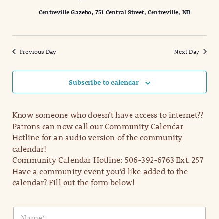
Centreville Gazebo, 751 Central Street, Centreville, NB
Previous Day
Next Day
Subscribe to calendar
Know someone who doesn’t have access to internet??
Patrons can now call our Community Calendar
Hotline for an audio version of the community
calendar!
Community Calendar Hotline: 506-392-6763 Ext. 257
Have a community event you’d like added to the
calendar? Fill out the form below!
N